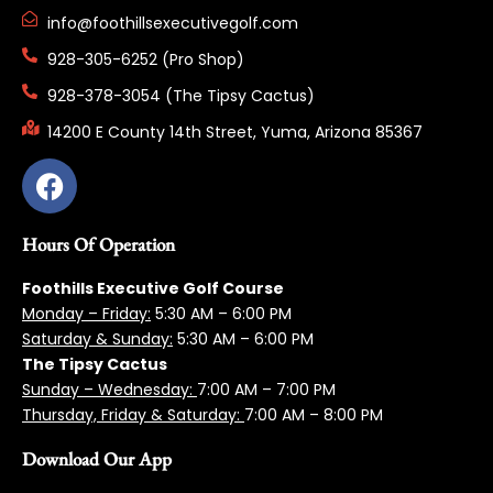
info@foothillsexecutivegolf.com
928-305-6252 (Pro Shop)
928-378-3054 (The Tipsy Cactus)
14200 E County 14th Street, Yuma, Arizona 85367
Hours Of Operation
Foothills Executive Golf Course
Monday – Friday:
5:3
0 AM – 6:00 PM
Saturday & Sunday:
5:30 AM – 6:00 PM
The Tipsy Cactus
Sunday – Wednesday:
7:00 AM – 7:00 PM
Thursday, Friday & Saturday:
7:00 AM – 8:00 PM
Download Our App