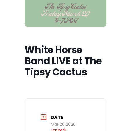
White Horse
Band LIVE at The
Tipsy Cactus
DATE
Mar 20 2026
Expired!