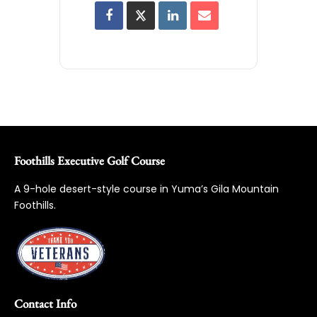
Foothills Executive Golf Course
A 9-hole desert-style course in Yuma’s Gila Mountain
Foothills.
Contact Info