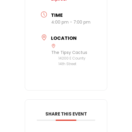
TIME
4:00 pm - 7:00 pm
LOCATION
The Tipsy Cactus
14200 E County
14th Street
SHARE THIS EVENT