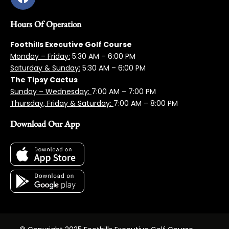
Hours Of Operation
Foothills Executive Golf Course
Monday – Friday:
5:3
0 AM – 6:00 PM
Saturday & Sunday:
5:30 AM – 6:00 PM
The Tipsy Cactus
Sunday – Wednesday:
7:00 AM – 7:00 PM
Thursday, Friday & Saturday:
7:00 AM – 8:00 PM
Download Our App