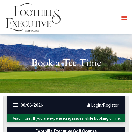
Book a Tee Time