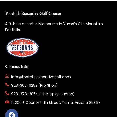
Foothills Executive Golf Course
A 9-hole desert-style course in Yuma’s Gila Mountain
Foothills.
Contact Info
info@foothillsexecutivegolf.com
928-305-6252 (Pro Shop)
928-378-3054 (The Tipsy Cactus)
14200 E County 14th Street, Yuma, Arizona 85367