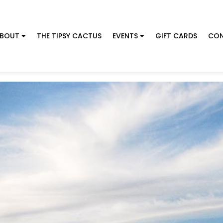
BOUT
THE TIPSY CACTUS
EVENTS
GIFT CARDS
CON