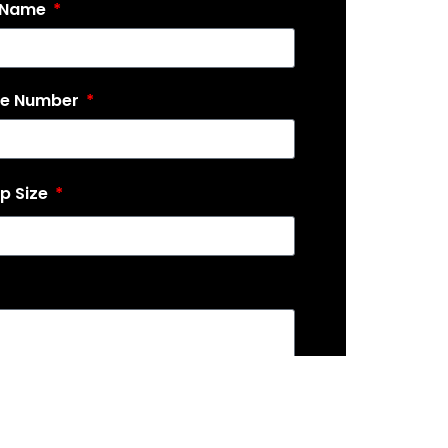
 Name
ne Number
p Size