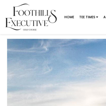
HOME
TEE TIMES
A