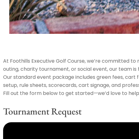
At Foothills Executive Golf Course, we’re committed to 
outing, charity tournament, or social event, our team is
Our standard event package includes green fees, cart fee
setup, rule sheets, scorecards, cart signage, and profess
Fill out the form below to get started—we’d love to help 
Tournament Request