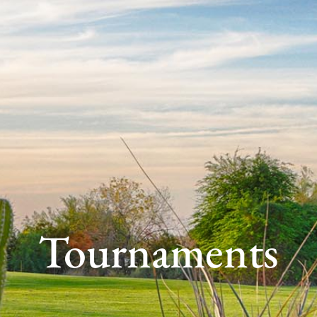
Tournaments