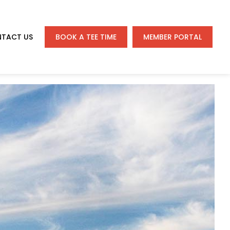
TACT US
BOOK A TEE TIME
MEMBER PORTAL