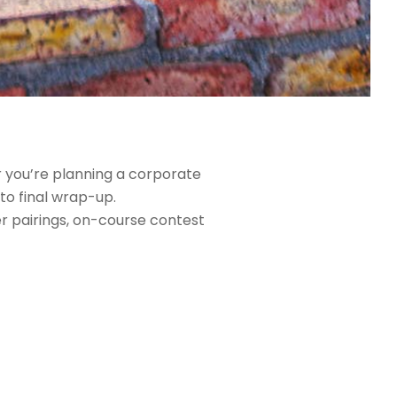
r you’re planning a corporate
to final wrap-up.
er pairings, on-course contest