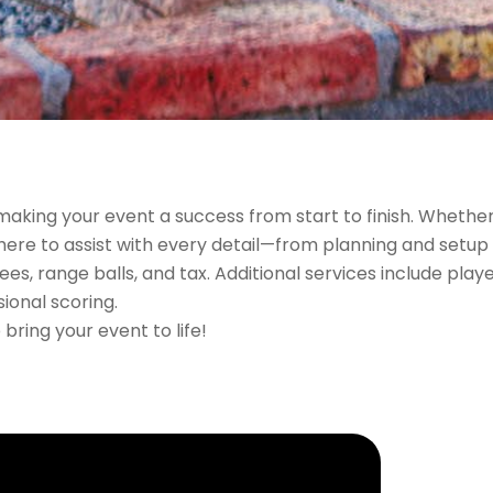
making your event a success from start to finish. Whethe
 here to assist with every detail—from planning and setup 
s, range balls, and tax. Additional services include play
ional scoring.
bring your event to life!