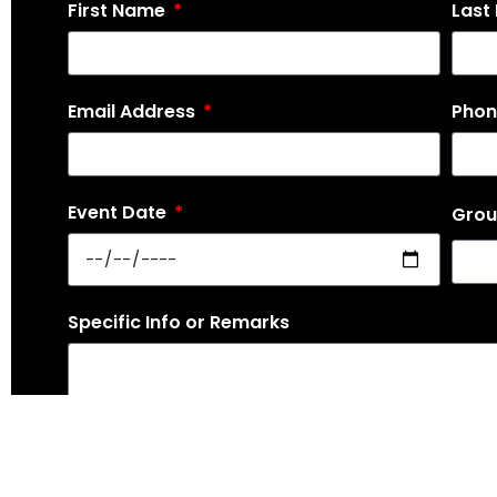
First Name
Last
Email Address
Pho
Event Date
Grou
Specific Info or Remarks