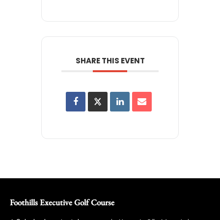
SHARE THIS EVENT
Foothills Executive Golf Course