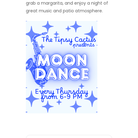
grab a margarita, and enjoy a night of
great music and patio atmosphere.