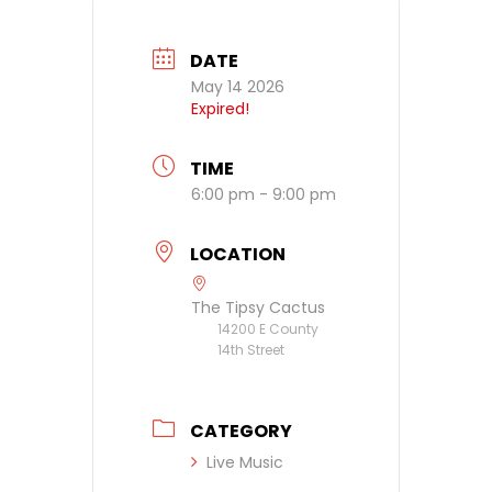
DATE
May 14 2026
Expired!
TIME
6:00 pm - 9:00 pm
LOCATION
The Tipsy Cactus
14200 E County
14th Street
CATEGORY
Live Music