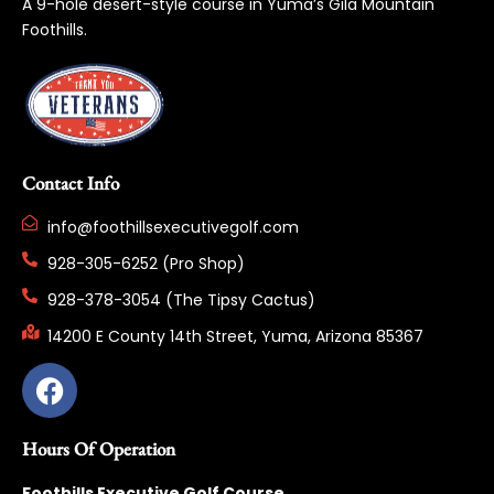
A 9-hole desert-style course in Yuma’s Gila Mountain
Foothills.
Contact Info
info@foothillsexecutivegolf.com
928-305-6252 (Pro Shop)
928-378-3054 (The Tipsy Cactus)
14200 E County 14th Street, Yuma, Arizona 85367
Hours Of Operation
Foothills Executive Golf Course