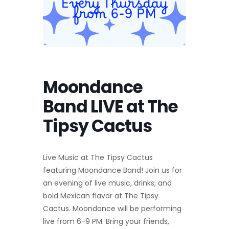
Moondance
Band LIVE at The
Tipsy Cactus
Live Music at The Tipsy Cactus
featuring Moondance Band! Join us for
an evening of live music, drinks, and
bold Mexican flavor at The Tipsy
Cactus. Moondance will be performing
live from 6-9 PM. Bring your friends,