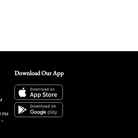
Download Our App
M
0 PM
 –