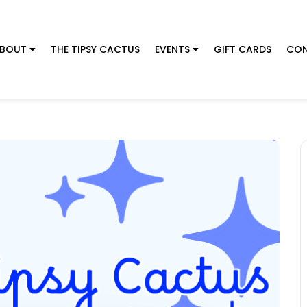
BOUT
THE TIPSY CACTUS
EVENTS
GIFT CARDS
CON