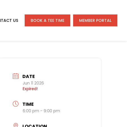
TACT US
BOOK A TEE TIME
MEMBER PORTAL
DATE
Jun 11 2026
Expired!
TIME
6:00 pm - 9:00 pm
LOCATION