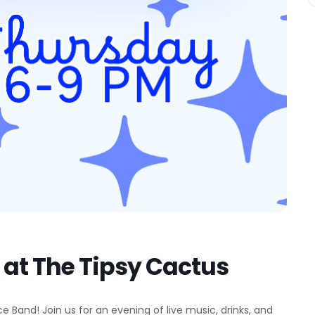
at The Tipsy Cactus
 Band! Join us for an evening of live music, drinks, and