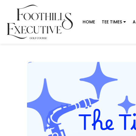
HOME
TEE TIMES
A