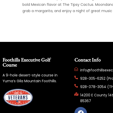
bold Mexican flavor at The Tipsy Cactus. Moondance 
grab a margarita, and enjoy a night of great musi
Foothills Executive Golf
Contact Info
Course
info@foothillsexe
A 9-hole desert-style course in
928-305-6252 (Pr
Yuma’s Gila Mountain Foothills.
928-378-3054 (Th
14200 E County 14t
85367