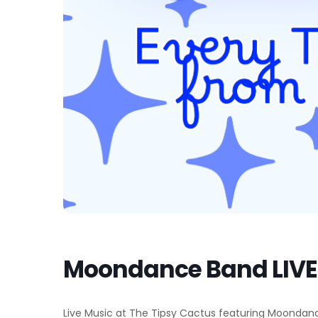
Moondance Band LIVE 
Live Music at The Tipsy Cactus featuring Moondance