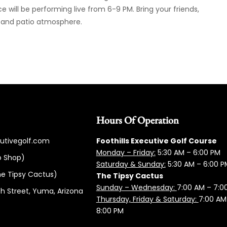
will be performing live from 6-9 PM. Bring your friends,
c and patio atmosphere.
Hours Of Operation
cutivegolf.com
Foothills Executive Golf Course
Monday – Friday:
5:3
0 AM – 6:00 PM
o Shop)
Saturday & Sunday:
5:30 AM – 6:00 P
e Tipsy Cactus)
The Tipsy Cactus
Sunday – Wednesday:
7:00 AM – 7:0
h Street, Yuma, Arizona
Thursday, Friday & Saturday:
7:00 AM
8:00 PM