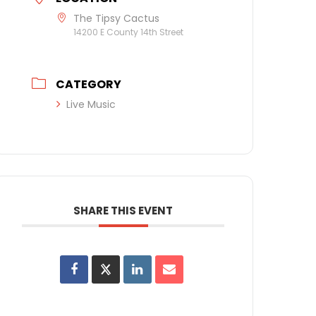
The Tipsy Cactus
14200 E County 14th Street
CATEGORY
Live Music
SHARE THIS EVENT