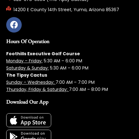
14200 E County 14th Street, Yuma, Arizona 85367
Hours Of Operation
Foothills Executive Golf Course
Monday – Friday:
5:3
0 AM – 6:00 PM
Saturday & Sunday:
5:30 AM – 6:00 PM
The Tipsy Cactus
Sunday – Wednesday:
7:00 AM – 7:00 PM
Thursday, Friday & Saturday:
7:00 AM – 8:00 PM
Download Our App