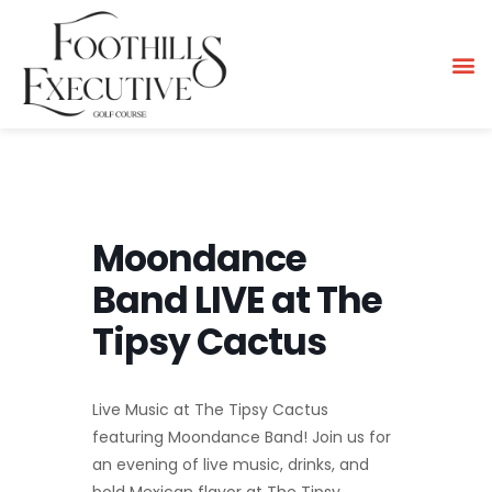
Moondance
Band LIVE at The
Tipsy Cactus
Live Music at The Tipsy Cactus
featuring Moondance Band! Join us for
an evening of live music, drinks, and