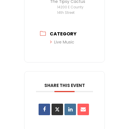
The Tipsy Cactus
14200 E County
14th Street
CATEGORY
Live Music
SHARE THIS EVENT