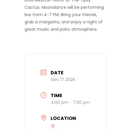
bold Mexican flavor at The Tipsy
Cactus. Moondance will be performing
live from 4-7 PM. Bring your friends,
grab a margarita, and enjoy a night of
great music and patio atmosphere.
DATE
Dec 17 2026
TIME
4:00 pm - 7:00 pm
LOCATION