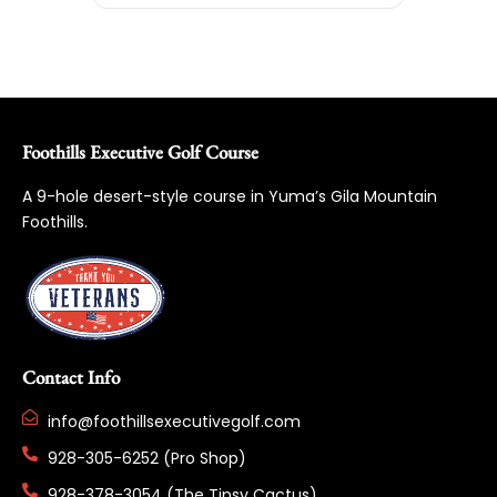
Foothills Executive Golf Course
A 9-hole desert-style course in Yuma’s Gila Mountain
Foothills.
Contact Info
info@foothillsexecutivegolf.com
928-305-6252 (Pro Shop)
928-378-3054 (The Tipsy Cactus)