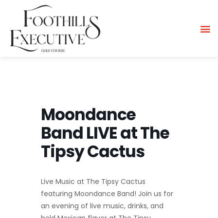
Moondance
Band LIVE at The
Tipsy Cactus
Live Music at The Tipsy Cactus
featuring Moondance Band! Join us for
an evening of live music, drinks, and