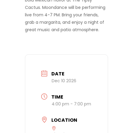
bold Mexican flavor at The Tipsy
Cactus. Moondance will be performing
live from 4-7 PM. Bring your friends,
grab a margarita, and enjoy a night of
great music and patio atmosphere.
DATE
Dec 10 2026
TIME
4:00 pm - 7:00 pm
LOCATION