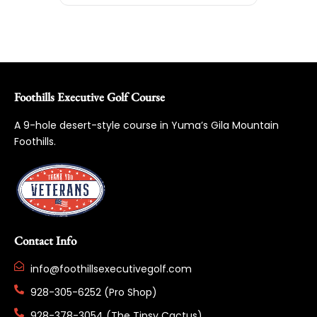
Foothills Executive Golf Course
A 9-hole desert-style course in Yuma’s Gila Mountain
Foothills.
Contact Info
info@foothillsexecutivegolf.com
928-305-6252 (Pro Shop)
928-378-3054 (The Tipsy Cactus)