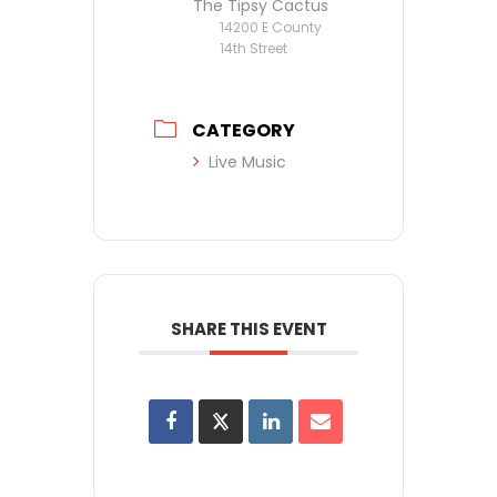
The Tipsy Cactus
14200 E County
14th Street
CATEGORY
Live Music
SHARE THIS EVENT