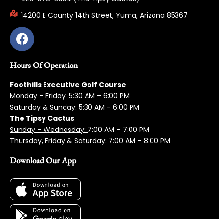
14200 E County 14th Street, Yuma, Arizona 85367
Hours Of Operation
Foothills Executive Golf Course
Monday – Friday:
5:3
0 AM – 6:00 PM
Saturday & Sunday:
5:30 AM – 6:00 PM
The Tipsy Cactus
Sunday – Wednesday:
7:00 AM – 7:00 PM
Thursday, Friday & Saturday:
7:00 AM – 8:00 PM
Download Our App