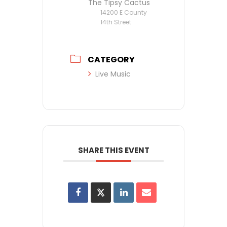
The Tipsy Cactus
14200 E County
14th Street
CATEGORY
Live Music
SHARE THIS EVENT