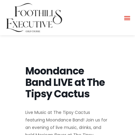
Moondance
Band LIVE at The
Tipsy Cactus
Live Music at The Tipsy Cactus
featuring Moondance Band! Join us for
an evening of live music, drinks, and