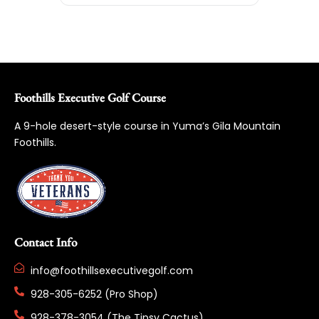
Foothills Executive Golf Course
A 9-hole desert-style course in Yuma’s Gila Mountain
Foothills.
Contact Info
info@foothillsexecutivegolf.com
928-305-6252 (Pro Shop)
928-378-3054 (The Tipsy Cactus)