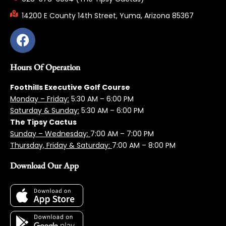
14200 E County 14th Street, Yuma, Arizona 85367
Hours Of Operation
Foothills Executive Golf Course
Monday – Friday:
5:3
0 AM – 6:00 PM
Saturday & Sunday:
5:30 AM – 6:00 PM
The Tipsy Cactus
Sunday – Wednesday:
7:00 AM – 7:00 PM
Thursday, Friday & Saturday:
7:00 AM – 8:00 PM
Download Our App