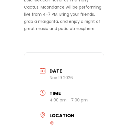
bold Mexican flavor at The Tipsy
Cactus. Moondance will be performing
live from 4-7 PM. Bring your friends,
grab a margarita, and enjoy a night of
great music and patio atmosphere.
DATE
Nov 19 2026
TIME
4:00 pm - 7:00 pm
LOCATION