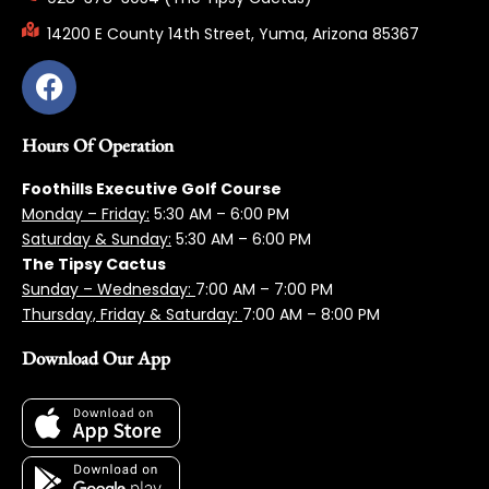
14200 E County 14th Street, Yuma, Arizona 85367
Hours Of Operation
Foothills Executive Golf Course
Monday – Friday:
5:3
0 AM – 6:00 PM
Saturday & Sunday:
5:30 AM – 6:00 PM
The Tipsy Cactus
Sunday – Wednesday:
7:00 AM – 7:00 PM
Thursday, Friday & Saturday:
7:00 AM – 8:00 PM
Download Our App