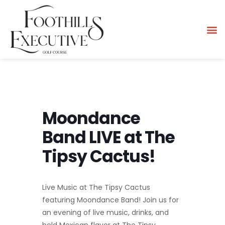
Moondance
Band LIVE at The
Tipsy Cactus!
Live Music at The Tipsy Cactus
featuring Moondance Band! Join us for
an evening of live music, drinks, and