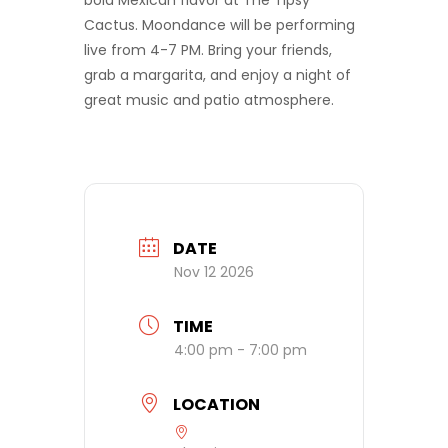
bold Mexican flavor at The Tipsy
Cactus. Moondance will be performing
live from 4-7 PM. Bring your friends,
grab a margarita, and enjoy a night of
great music and patio atmosphere.
DATE
Nov 12 2026
TIME
4:00 pm - 7:00 pm
LOCATION