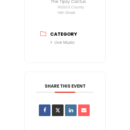
The Tipsy Cactus
14200 E County
14th Street
CATEGORY
Live Music
SHARE THIS EVENT