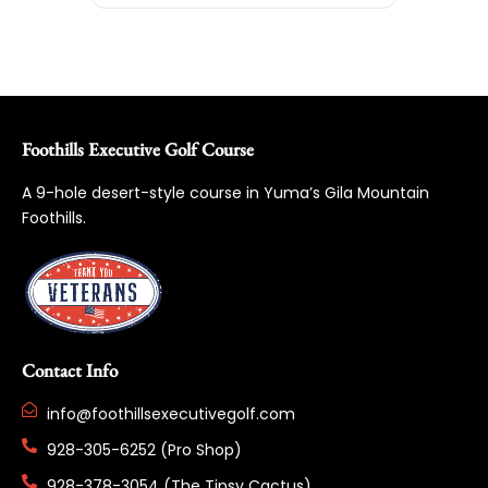
Foothills Executive Golf Course
A 9-hole desert-style course in Yuma’s Gila Mountain
Foothills.
Contact Info
info@foothillsexecutivegolf.com
928-305-6252 (Pro Shop)
928-378-3054 (The Tipsy Cactus)