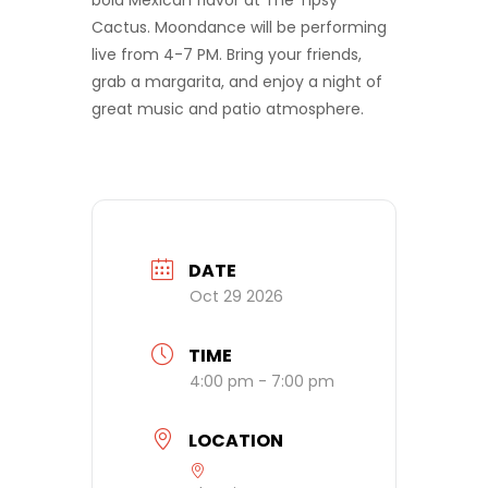
bold Mexican flavor at The Tipsy
Cactus. Moondance will be performing
live from 4-7 PM. Bring your friends,
grab a margarita, and enjoy a night of
great music and patio atmosphere.
DATE
Oct 29 2026
TIME
4:00 pm - 7:00 pm
LOCATION