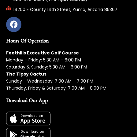
14200 E County 14th Street, Yuma, Arizona 85367
Hours Of Operation
Foothills Executive Golf Course
Monday – Friday:
5:3
0 AM – 6:00 PM
Saturday & Sunday:
5:30 AM – 6:00 PM
The Tipsy Cactus
Sunday – Wednesday:
7:00 AM – 7:00 PM
Thursday, Friday & Saturday:
7:00 AM – 8:00 PM
Download Our App