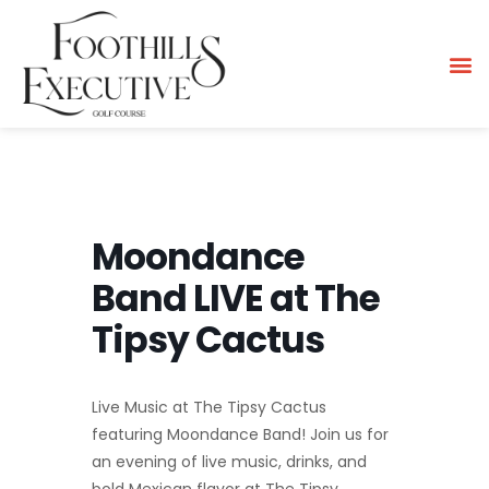
Moondance
Band LIVE at The
Tipsy Cactus
Live Music at The Tipsy Cactus
featuring Moondance Band! Join us for
an evening of live music, drinks, and