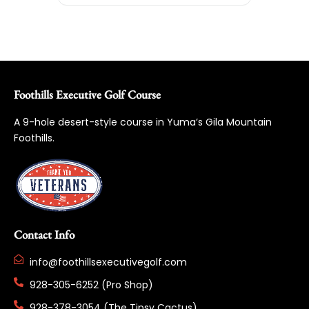
Foothills Executive Golf Course
A 9-hole desert-style course in Yuma’s Gila Mountain
Foothills.
Contact Info
info@foothillsexecutivegolf.com
928-305-6252 (Pro Shop)
928-378-3054 (The Tipsy Cactus)