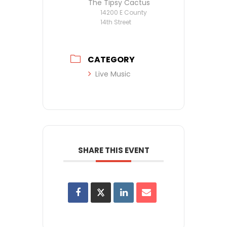
The Tipsy Cactus
14200 E County
14th Street
CATEGORY
Live Music
SHARE THIS EVENT