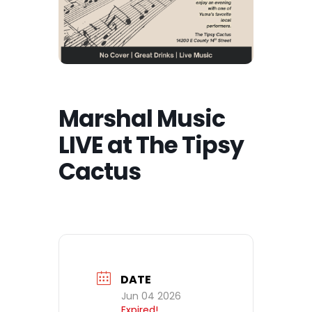
Marshal Music
LIVE at The Tipsy
Cactus
DATE
Jun 04 2026
Expired!