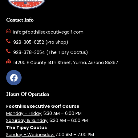
Contact Info
info@foothillsexecutivegolf.com
928-305-6252 (Pro Shop)
928-378-3054 (The Tipsy Cactus)
14200 E County 14th Street, Yuma, Arizona 85367
Hours Of Operation
Foothills Executive Golf Course
Monday – Friday:
5:3
0 AM – 6:00 PM
Saturday & Sunday:
5:30 AM – 6:00 PM
The Tipsy Cactus
Sunday – Wednesday:
7:00 AM – 7:00 PM