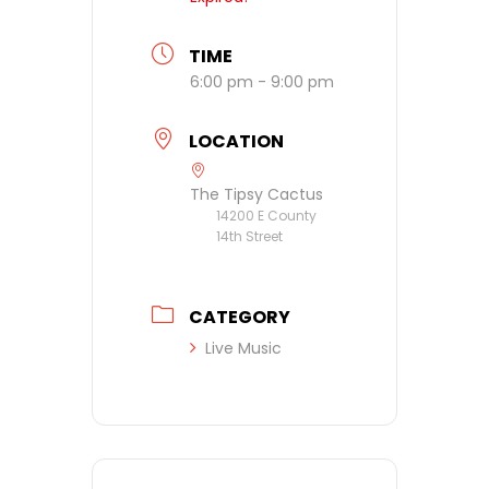
TIME
6:00 pm - 9:00 pm
LOCATION
The Tipsy Cactus
14200 E County
14th Street
CATEGORY
Live Music