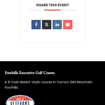
SHARE THIS EVENT
Foothills Executive Golf Course
A 9-hole desert-style course in Yuma’s Gila Mountain
Foothills.