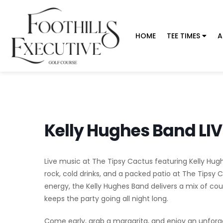
HOME
TEE TIMES
A
Kelly Hughes Band LIV
Live music at The Tipsy Cactus featuring Kelly Hug
rock, cold drinks, and a packed patio at The Tipsy
energy, the Kelly Hughes Band delivers a mix of cou
keeps the party going all night long.
Come early, grab a margarita, and enjoy an unforget