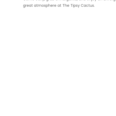
great atmosphere at The Tipsy Cactus.