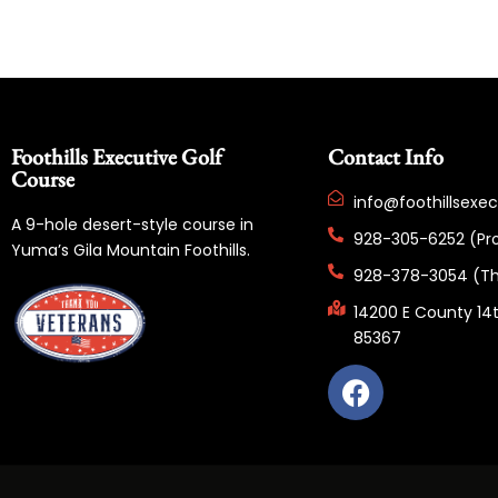
Foothills Executive Golf
Contact Info
Course
info@foothillsexe
A 9-hole desert-style course in
928-305-6252 (Pr
Yuma’s Gila Mountain Foothills.
928-378-3054 (Th
14200 E County 14t
85367