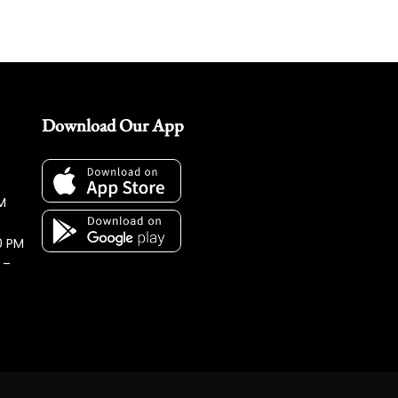
Download Our App
M
0 PM
 –