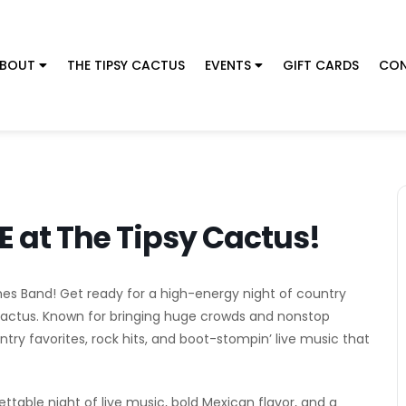
BOUT
THE TIPSY CACTUS
EVENTS
GIFT CARDS
CON
E at The Tipsy Cactus!
hes Band! Get ready for a high-energy night of country
 Cactus. Known for bringing huge crowds and nonstop
ntry favorites, rock hits, and boot-stompin’ live music that
table night of live music, bold Mexican flavor, and a