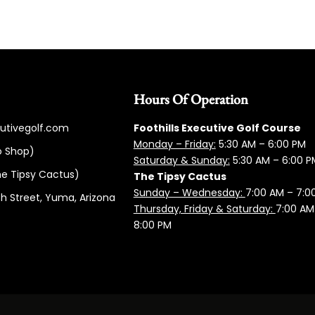
Hours Of Operation
cutivegolf.com
Foothills Executive Golf Course
Monday – Friday:
5:3
0 AM – 6:00 PM
o Shop)
Saturday & Sunday:
5:30 AM – 6:00 P
e Tipsy Cactus)
The Tipsy Cactus
Sunday – Wednesday:
7:00 AM – 7:0
h Street, Yuma, Arizona
Thursday, Friday & Saturday:
7:00 AM
8:00 PM