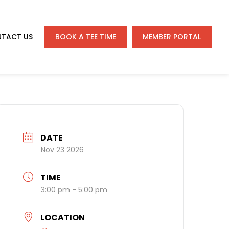
TACT US
BOOK A TEE TIME
MEMBER PORTAL
DATE
Nov 23 2026
TIME
3:00 pm - 5:00 pm
LOCATION