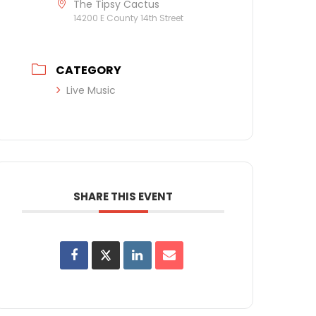
The Tipsy Cactus
14200 E County 14th Street
CATEGORY
Live Music
SHARE THIS EVENT