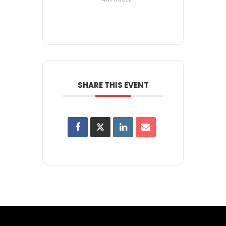
SHARE THIS EVENT