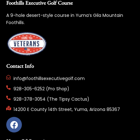
Foothills Executive Golf Course
A 9-hole desert-style course in Yuma’s Gila Mountain
Foothills.
Contact Info
info@foothillsexecutivegolf.com
928-305-6252 (Pro Shop)
928-378-3054 (The Tipsy Cactus)
14200 E County 14th Street, Yuma, Arizona 85367