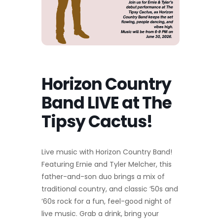
Horizon Country
Band LIVE at The
Tipsy Cactus!
Live music with Horizon Country Band!
Featuring Ernie and Tyler Melcher, this
father-and-son duo brings a mix of
traditional country, and classic ’50s and
’60s rock for a fun, feel-good night of
live music. Grab a drink, bring your