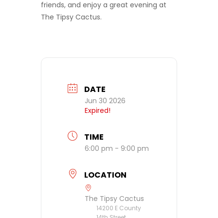
friends, and enjoy a great evening at
The Tipsy Cactus.
DATE
Jun 30 2026
Expired!
TIME
6:00 pm - 9:00 pm
LOCATION
The Tipsy Cactus
14200 E County
14th Street