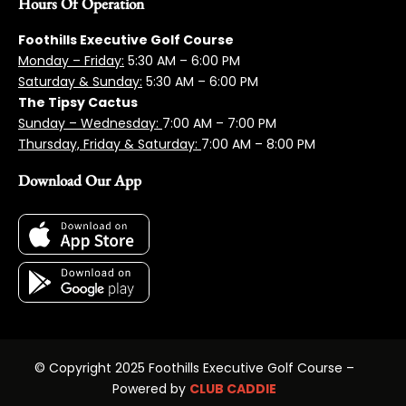
Hours Of Operation
Foothills Executive Golf Course
Monday – Friday:
5:3
0 AM – 6:00 PM
Saturday & Sunday:
5:30 AM – 6:00 PM
The Tipsy Cactus
Sunday – Wednesday:
7:00 AM – 7:00 PM
Thursday, Friday & Saturday:
7:00 AM – 8:00 PM
Download Our App
© Copyright 2025 Foothills Executive Golf Course –
Powered by
CLUB CADDIE