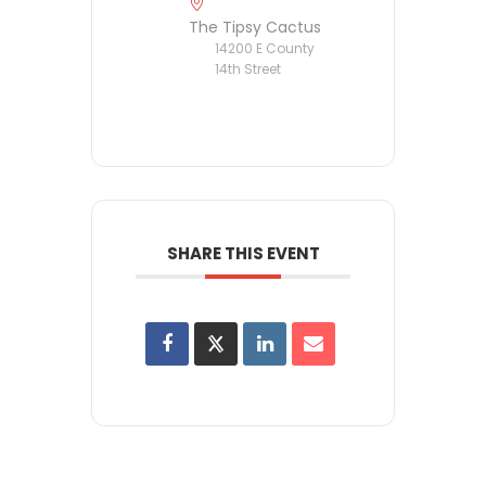
The Tipsy Cactus
14200 E County
14th Street
SHARE THIS EVENT