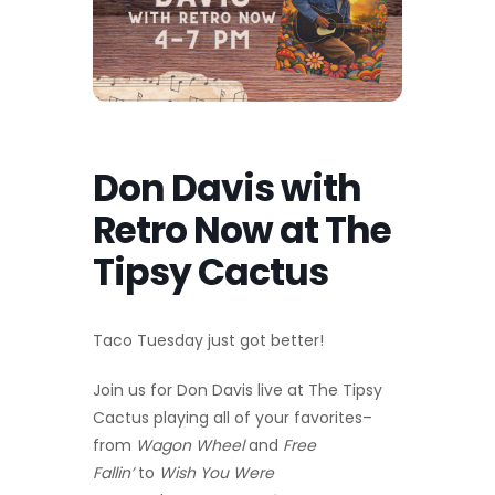
Don Davis with
Retro Now at The
Tipsy Cactus
Taco Tuesday just got better!
Join us for Don Davis live at The Tipsy
Cactus playing all of your favorites–
from
Wagon Wheel
and
Free
Fallin’
to
Wish You Were