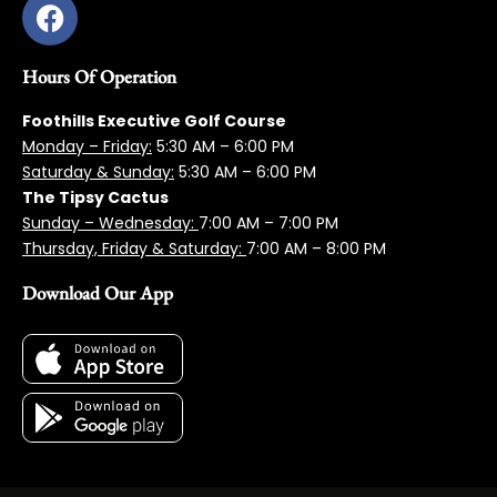
Hours Of Operation
Foothills Executive Golf Course
Monday – Friday:
5:3
0 AM – 6:00 PM
Saturday & Sunday:
5:30 AM – 6:00 PM
The Tipsy Cactus
Sunday – Wednesday:
7:00 AM – 7:00 PM
Thursday, Friday & Saturday:
7:00 AM – 8:00 PM
Download Our App