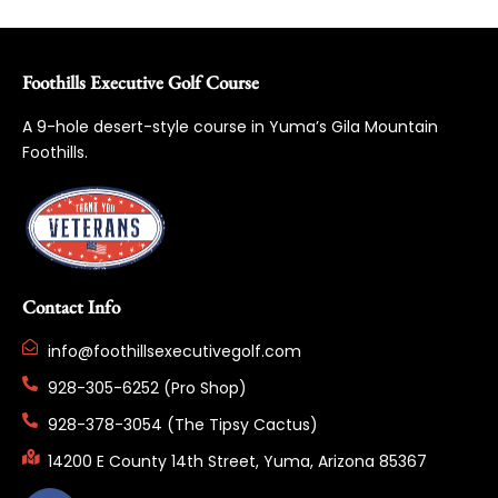
Foothills Executive Golf Course
A 9-hole desert-style course in Yuma’s Gila Mountain
Foothills.
Contact Info
info@foothillsexecutivegolf.com
928-305-6252 (Pro Shop)
928-378-3054 (The Tipsy Cactus)
14200 E County 14th Street, Yuma, Arizona 85367