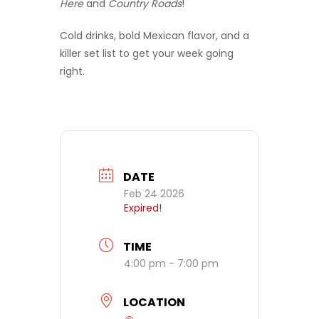
Here
and
Country Roads
!
Cold drinks, bold Mexican flavor, and a
killer set list to get your week going
right.
DATE
Feb 24 2026
Expired!
TIME
4:00 pm - 7:00 pm
LOCATION