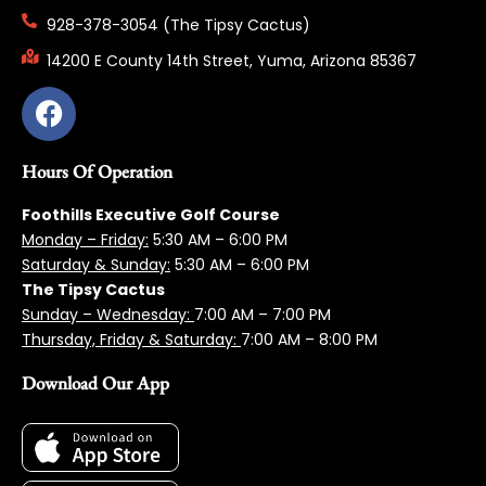
928-378-3054 (The Tipsy Cactus)
14200 E County 14th Street, Yuma, Arizona 85367
Hours Of Operation
Foothills Executive Golf Course
Monday – Friday:
5:3
0 AM – 6:00 PM
Saturday & Sunday:
5:30 AM – 6:00 PM
The Tipsy Cactus
Sunday – Wednesday:
7:00 AM – 7:00 PM
Thursday, Friday & Saturday:
7:00 AM – 8:00 PM
Download Our App