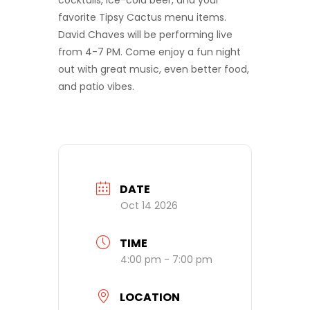
cocktails, ice-cold beer, and your
favorite Tipsy Cactus menu items.
David Chaves will be performing live
from 4-7 PM. Come enjoy a fun night
out with great music, even better food,
and patio vibes.
DATE
Oct 14 2026
TIME
4:00 pm - 7:00 pm
LOCATION