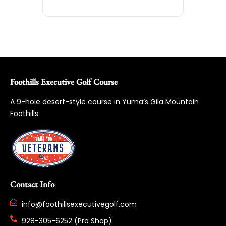
Foothills Executive Golf Course
A 9-hole desert-style course in Yuma’s Gila Mountain
Foothills.
Contact Info
info@foothillsexecutivegolf.com
928-305-6252 (Pro Shop)