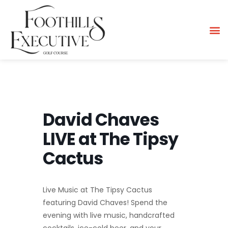
David Chaves
LIVE at The Tipsy
Cactus
Live Music at The Tipsy Cactus
featuring David Chaves! Spend the
evening with live music, handcrafted