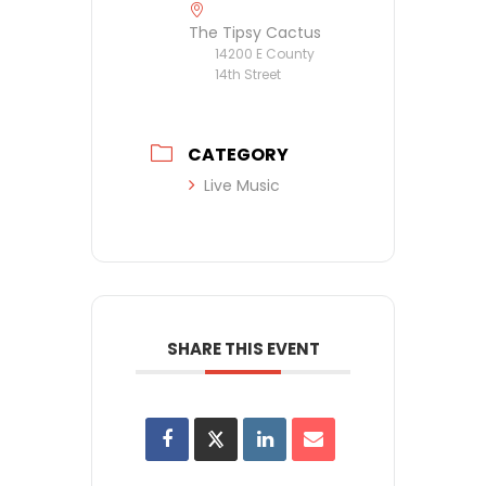
The Tipsy Cactus
14200 E County
14th Street
CATEGORY
Live Music
SHARE THIS EVENT