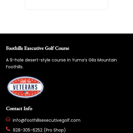
Foothills Executive Golf Course
A 9-hole desert-style course in Yuma’s Gila Mountain
Foothills.
Contact Info
info@foothillsexecutivegolf.com
928-305-6252 (Pro Shop)