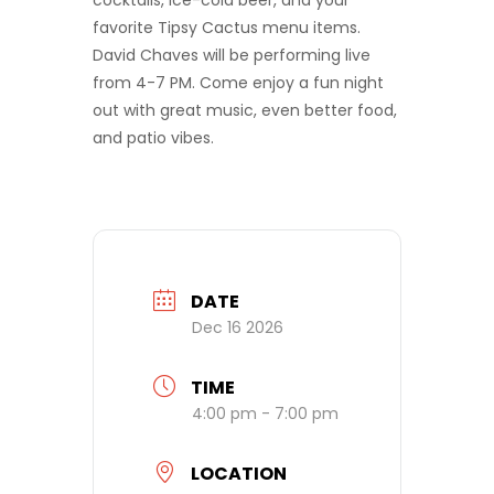
cocktails, ice-cold beer, and your
favorite Tipsy Cactus menu items.
David Chaves will be performing live
from 4-7 PM. Come enjoy a fun night
out with great music, even better food,
and patio vibes.
DATE
Dec 16 2026
TIME
4:00 pm - 7:00 pm
LOCATION