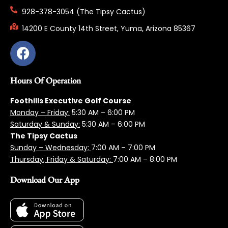
928-378-3054 (The Tipsy Cactus)
14200 E County 14th Street, Yuma, Arizona 85367
Hours Of Operation
Foothills Executive Golf Course
Monday – Friday:
5:3
0 AM – 6:00 PM
Saturday & Sunday:
5:30 AM – 6:00 PM
The Tipsy Cactus
Sunday – Wednesday:
7:00 AM – 7:00 PM
Thursday, Friday & Saturday:
7:00 AM – 8:00 PM
Download Our App