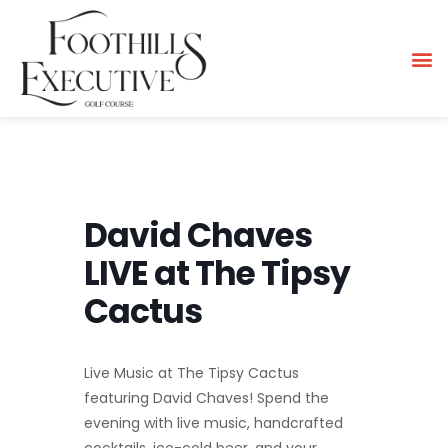
David Chaves
LIVE at The Tipsy
Cactus
Live Music at The Tipsy Cactus
featuring David Chaves! Spend the
evening with live music, handcrafted