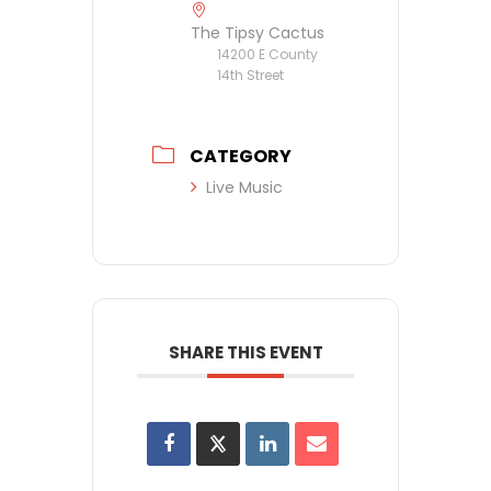
The Tipsy Cactus
14200 E County
14th Street
CATEGORY
Live Music
SHARE THIS EVENT