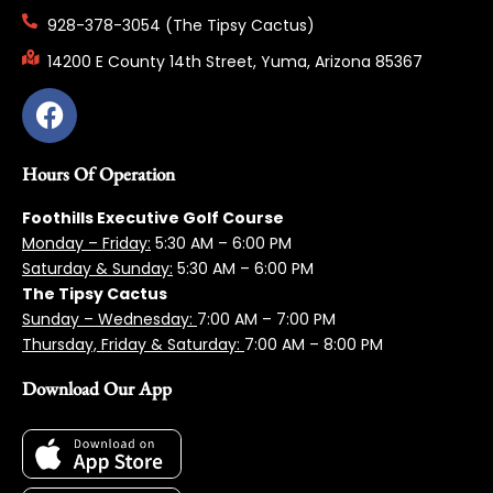
928-378-3054 (The Tipsy Cactus)
14200 E County 14th Street, Yuma, Arizona 85367
Hours Of Operation
Foothills Executive Golf Course
Monday – Friday:
5:3
0 AM – 6:00 PM
Saturday & Sunday:
5:30 AM – 6:00 PM
The Tipsy Cactus
Sunday – Wednesday:
7:00 AM – 7:00 PM
Thursday, Friday & Saturday:
7:00 AM – 8:00 PM
Download Our App