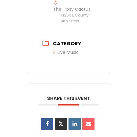
The Tipsy Cactus
14200 E County
14th Street
CATEGORY
Live Music
SHARE THIS EVENT