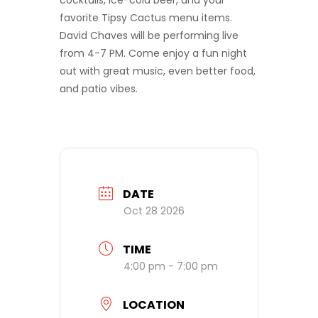
cocktails, ice-cold beer, and your
favorite Tipsy Cactus menu items.
David Chaves will be performing live
from 4-7 PM. Come enjoy a fun night
out with great music, even better food,
and patio vibes.
DATE
Oct 28 2026
TIME
4:00 pm - 7:00 pm
LOCATION