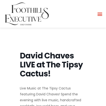
David Chaves
LIVE at The Tipsy
Cactus!
Live Music at The Tipsy Cactus
featuring David Chaves! Spend the
evening with live music, handcrafted