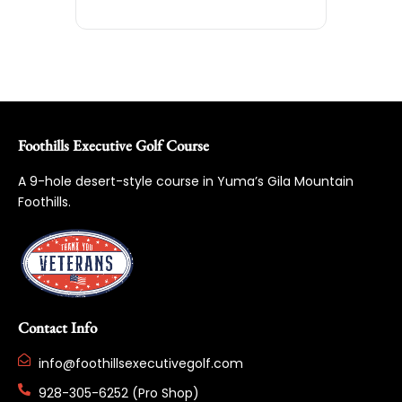
Foothills Executive Golf Course
A 9-hole desert-style course in Yuma’s Gila Mountain
Foothills.
Contact Info
info@foothillsexecutivegolf.com
928-305-6252 (Pro Shop)