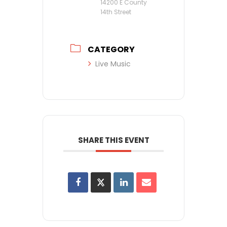
14200 E County
14th Street
CATEGORY
Live Music
SHARE THIS EVENT