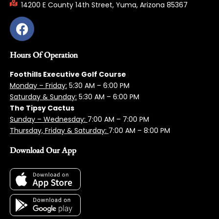
14200 E County 14th Street, Yuma, Arizona 85367
Hours Of Operation
Foothills Executive Golf Course
Monday – Friday:
5:3
0 AM – 6:00 PM
Saturday & Sunday:
5:30 AM – 6:00 PM
The Tipsy Cactus
Sunday – Wednesday:
7:00 AM – 7:00 PM
Thursday, Friday & Saturday:
7:00 AM – 8:00 PM
Download Our App