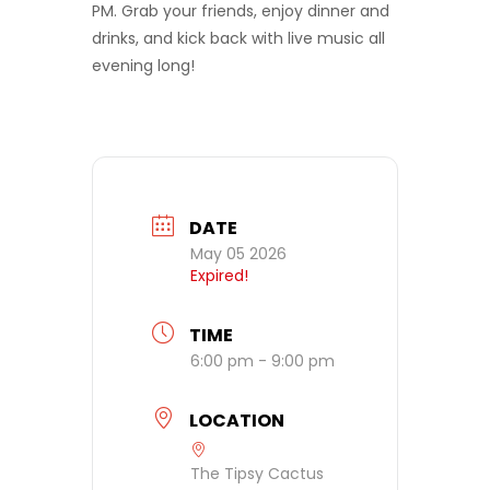
PM. Grab your friends, enjoy dinner and
drinks, and kick back with live music all
evening long!
DATE
May 05 2026
Expired!
TIME
6:00 pm - 9:00 pm
LOCATION
The Tipsy Cactus