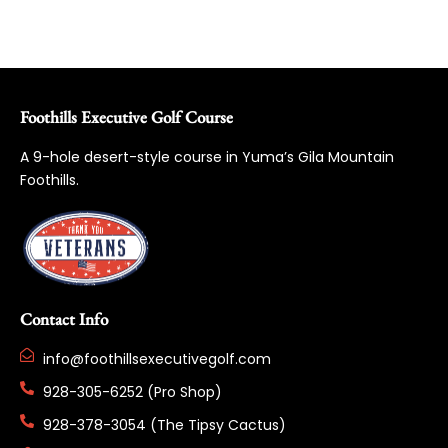
Foothills Executive Golf Course
A 9-hole desert-style course in Yuma’s Gila Mountain
Foothills.
Contact Info
info@foothillsexecutivegolf.com
928-305-6252 (Pro Shop)
928-378-3054 (The Tipsy Cactus)