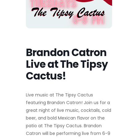
Brandon Catron
Live at The Tipsy
Cactus!
Live music at The Tipsy Cactus
featuring Brandon Catron! Join us for a
great night of live music, cocktails, cold
beer, and bold Mexican flavor on the
patio at The Tipsy Cactus. Brandon
Catron will be performing live from 6-9