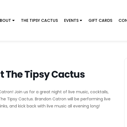
BOUT
THE TIPSY CACTUS
EVENTS
GIFT CARDS
CON
t The Tipsy Cactus
ron! Join us for a great night of live music, cocktails,
The Tipsy Cactus. Brandon Catron will be performing live
nks, and kick back with live music all evening long!