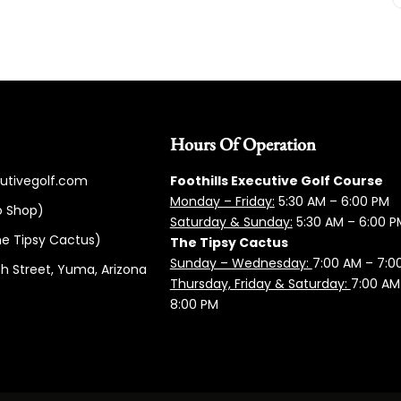
Hours Of Operation
cutivegolf.com
Foothills Executive Golf Course
Monday – Friday:
5:3
0 AM – 6:00 PM
o Shop)
Saturday & Sunday:
5:30 AM – 6:00 P
e Tipsy Cactus)
The Tipsy Cactus
Sunday – Wednesday:
7:00 AM – 7:0
h Street, Yuma, Arizona
Thursday, Friday & Saturday:
7:00 AM
8:00 PM