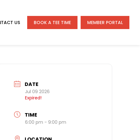
TACT US
BOOK A TEE TIME
MEMBER PORTAL
DATE
Jul 09 2026
Expired!
TIME
6:00 pm - 9:00 pm
LOCATION