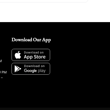
Download Our App
M
0 PM
 –