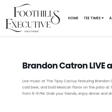
HOME
TEE TIMES
A
Brandon Catron LIVE a
Live music at The Tipsy Cactus featuring Brandon Cat
cold beer, and bold Mexican flavor on the patio at 
from 6-9 PM. Grab your friends, enjoy dinner and dri