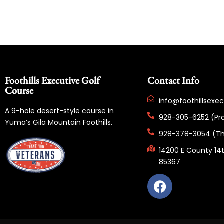
Foothills Executive Golf
Contact Info
Course
info@foothillsexe
A 9-hole desert-style course in
928-305-6252 (Pr
Yuma’s Gila Mountain Foothills.
928-378-3054 (Th
14200 E County 14t
85367