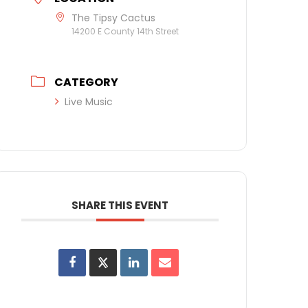
The Tipsy Cactus
14200 E County 14th Street
CATEGORY
Live Music
SHARE THIS EVENT