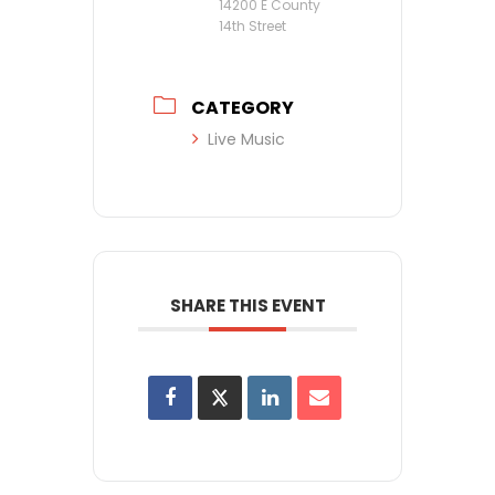
14200 E County
14th Street
CATEGORY
Live Music
SHARE THIS EVENT