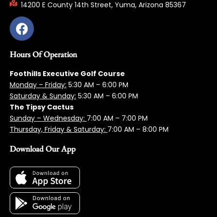
14200 E County 14th Street, Yuma, Arizona 85367
Hours Of Operation
Foothills Executive Golf Course
Monday – Friday:
5:3
0 AM – 6:00 PM
Saturday & Sunday:
5:30 AM – 6:00 PM
The Tipsy Cactus
Sunday – Wednesday:
7:00 AM – 7:00 PM
Thursday, Friday & Saturday:
7:00 AM – 8:00 PM
Download Our App