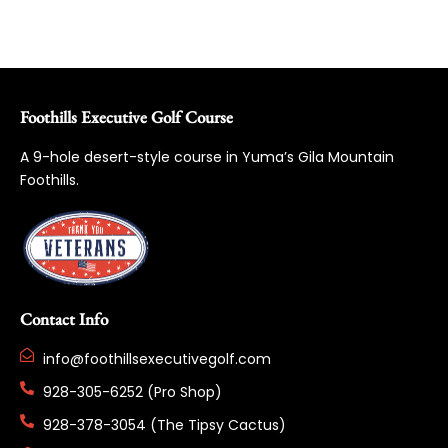
Foothills Executive Golf Course
A 9-hole desert-style course in Yuma’s Gila Mountain
Foothills.
Contact Info
info@foothillsexecutivegolf.com
928-305-6252 (Pro Shop)
928-378-3054 (The Tipsy Cactus)