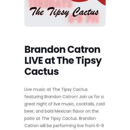
Brandon Catron
LIVE at The Tipsy
Cactus
Live music at The Tipsy Cactus
featuring Brandon Catron! Join us for a
great night of live music, cocktails, cold
beer, and bold Mexican flavor on the
patio at The Tipsy Cactus. Brandon
Catron will be performing live from 6-9