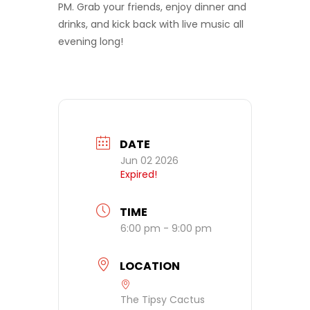
PM. Grab your friends, enjoy dinner and
drinks, and kick back with live music all
evening long!
DATE
Jun 02 2026
Expired!
TIME
6:00 pm - 9:00 pm
LOCATION
The Tipsy Cactus