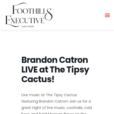
Brandon Catron
LIVE at The Tipsy
Cactus!
Live music at The Tipsy Cactus
featuring Brandon Catron! Join us for a
great night of live music, cocktails, cold