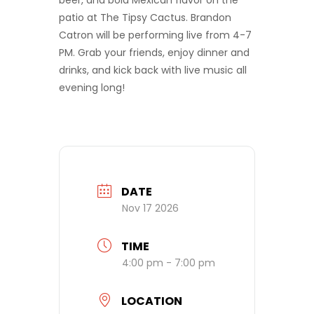
beer, and bold Mexican flavor on the
patio at The Tipsy Cactus. Brandon
Catron will be performing live from 4-7
PM. Grab your friends, enjoy dinner and
drinks, and kick back with live music all
evening long!
DATE
Nov 17 2026
TIME
4:00 pm - 7:00 pm
LOCATION