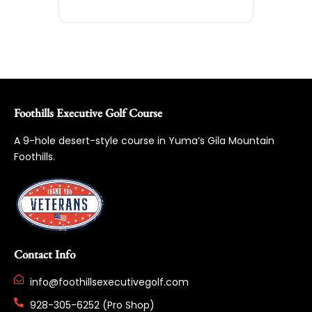
Foothills Executive Golf Course
A 9-hole desert-style course in Yuma’s Gila Mountain
Foothills.
Contact Info
info@foothillsexecutivegolf.com
928-305-6252 (Pro Shop)