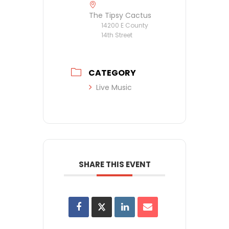
The Tipsy Cactus
14200 E County
14th Street
CATEGORY
Live Music
SHARE THIS EVENT