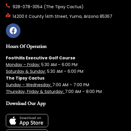
928-378-3054 (The Tipsy Cactus)
14200 E County 14th Street, Yuma, Arizona 85367
Hours Of Operation
Foothills Executive Golf Course
Monday – Friday:
5:3
0 AM – 6:00 PM
Saturday & Sunday:
5:30 AM – 6:00 PM
The Tipsy Cactus
Sunday – Wednesday:
7:00 AM – 7:00 PM
Thursday, Friday & Saturday:
7:00 AM – 8:00 PM
Download Our App