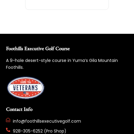
Foothills Executive Golf Course
A 9-hole desert-style course in Yuma’s Gila Mountain
Foothills.
Contact Info
info@foothillsexecutivegolf.com
928-305-6252 (Pro Shop)