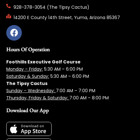
928-378-3054 (The Tipsy Cactus)
14200 E County 14th Street, Yuma, Arizona 85367
Hours Of Operation
Foothills Executive Golf Course
Monday – Friday:
5:3
0 AM – 6:00 PM
Saturday & Sunday:
5:30 AM – 6:00 PM
The Tipsy Cactus
Sunday – Wednesday:
7:00 AM – 7:00 PM
Thursday, Friday & Saturday:
7:00 AM – 8:00 PM
Download Our App