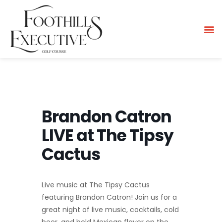
Brandon Catron
LIVE at The Tipsy
Cactus
Live music at The Tipsy Cactus
featuring Brandon Catron! Join us for a
great night of live music, cocktails, cold