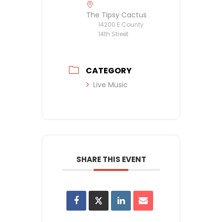
The Tipsy Cactus
14200 E County
14th Street
CATEGORY
Live Music
SHARE THIS EVENT