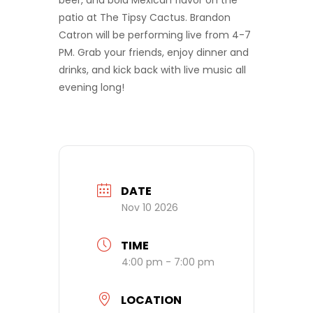
beer, and bold Mexican flavor on the
patio at The Tipsy Cactus. Brandon
Catron will be performing live from 4-7
PM. Grab your friends, enjoy dinner and
drinks, and kick back with live music all
evening long!
DATE
Nov 10 2026
TIME
4:00 pm - 7:00 pm
LOCATION