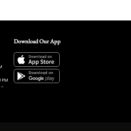
Download Our App
M
0 PM
 –