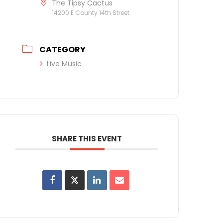
The Tipsy Cactus
14200 E County 14th Street
CATEGORY
Live Music
SHARE THIS EVENT