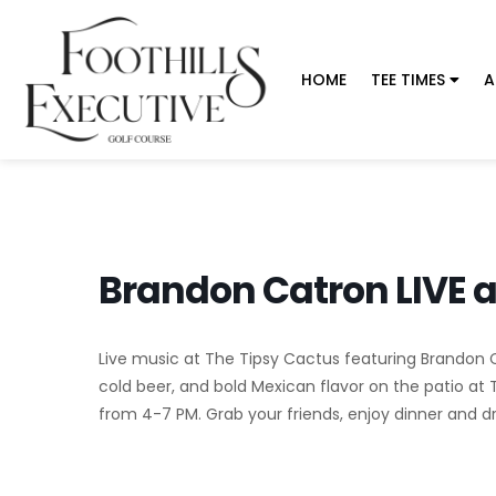
HOME
TEE TIMES
A
Brandon Catron LIVE a
Live music at The Tipsy Cactus featuring Brandon Cat
cold beer, and bold Mexican flavor on the patio at 
from 4-7 PM. Grab your friends, enjoy dinner and dri