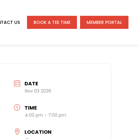
TACT US
BOOK A TEE TIME
MEMBER PORTAL
DATE
Nov 03 2026
TIME
4:00 pm - 7:00 pm
LOCATION