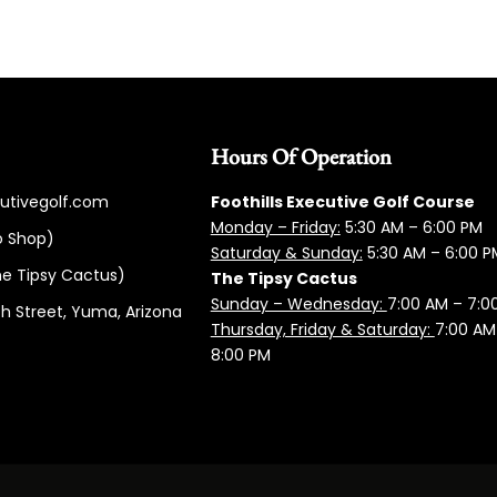
Hours Of Operation
cutivegolf.com
Foothills Executive Golf Course
Monday – Friday:
5:3
0 AM – 6:00 PM
o Shop)
Saturday & Sunday:
5:30 AM – 6:00 P
e Tipsy Cactus)
The Tipsy Cactus
Sunday – Wednesday:
7:00 AM – 7:0
h Street, Yuma, Arizona
Thursday, Friday & Saturday:
7:00 AM
8:00 PM