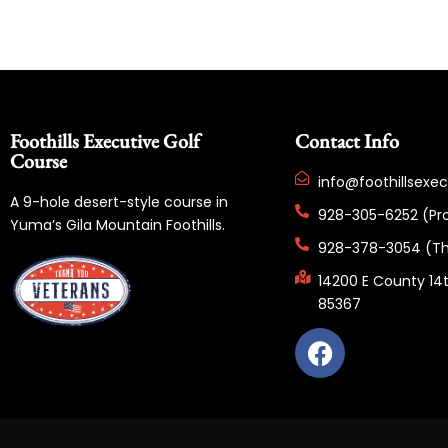
Foothills Executive Golf
Contact Info
Course
info@foothillsexe
A 9-hole desert-style course in
928-305-6252 (Pr
Yuma’s Gila Mountain Foothills.
928-378-3054 (Th
14200 E County 14t
85367