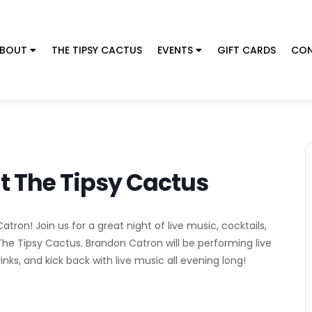
BOUT
THE TIPSY CACTUS
EVENTS
GIFT CARDS
CON
t The Tipsy Cactus
ron! Join us for a great night of live music, cocktails,
The Tipsy Cactus. Brandon Catron will be performing live
nks, and kick back with live music all evening long!